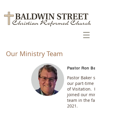
Our Ministry Team
Pastor Ron Baker
Pastor Baker serves as
our part-time Pastor
of Visitation. He
joined our ministry
team in the fall of
2021.