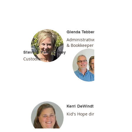
Glenda Tebben
Administrative Assistant
& Bookkeeper
Steve & Pam Powney
Custodians
Kerri DeWindt
Kid's Hope
director