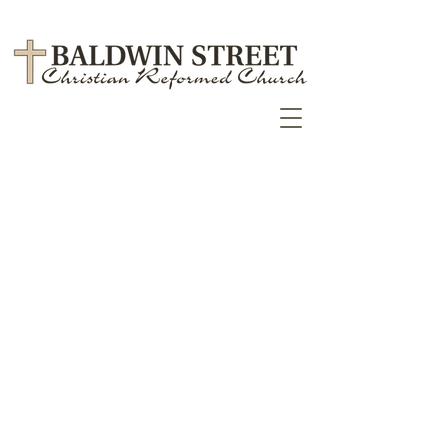
July/August Messenger