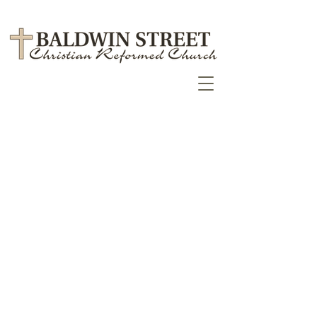
September 2023