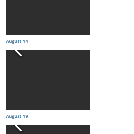
August 14
August 19