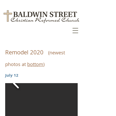
Remodel 2020
​
(newest
photos at
bottom
)
July 12