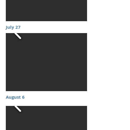
July 27
August 6