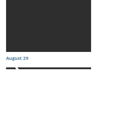
August 29
September 12